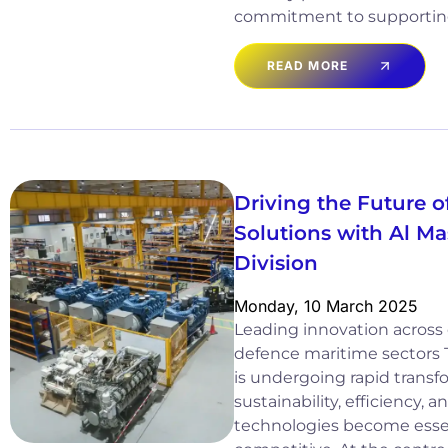
commitment to supportin
READ MORE
Driving the Future 
Solutions with Al M
Division
Monday, 10 March 2025
Leading innovation acros
defence maritime sectors 
is undergoing rapid transf
sustainability, efficiency,
technologies become essen