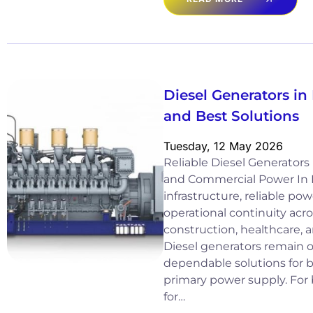
Diesel Generators in 
and Best Solutions
Tuesday, 12 May 2026
Reliable Diesel Generators i
and Commercial Power In I
infrastructure, reliable power
operational continuity acro
construction, healthcare, a
Diesel generators remain 
dependable solutions for
primary power supply. For
for…