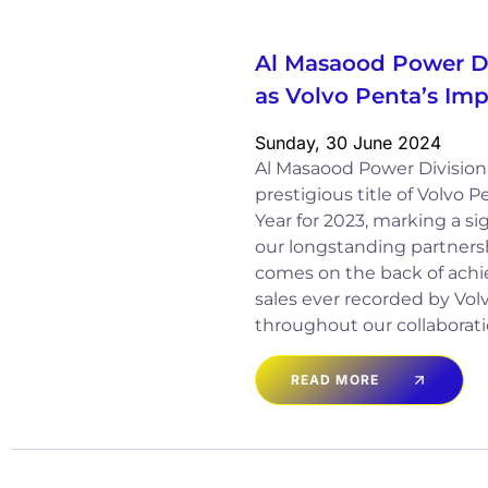
Al Masaood Power D
as Volvo Penta’s Imp
Sunday, 30 June 2024
Al Masaood Power Divisio
prestigious title of Volvo 
Year for 2023, marking a si
our longstanding partnersh
comes on the back of achi
sales ever recorded by Vo
throughout our collaborati
READ MORE