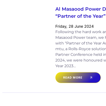
Al Masaood Power Di
“Partner of the Yea
Friday, 28 June 2024
Following the hard work and
Masaood Power team, we 
with “Partner of the Year 
mtu, a Rolls-Royce solution
Partner Conference held in 
2024, we were honoured wi
Year 2023…
READ MORE