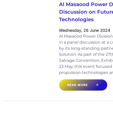
Al Masaood Power Di
Discussion on Futur
Technologies
Wednesday, 26 June 2024
Al Masaood Power Division 
in a panel discussion at a
by its long-standing partn
Solution. As part of the 27
Salvage Convention, Exhibi
23 May, this event focused 
propulsion technologies a
READ MORE