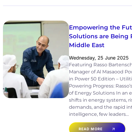
Empowering the Fut
Solutions are Being 
Middle East
Wednesday, 25 June 2025
Featuring Rasso Bartensch
Manager of Al Masaood Po
in Power 50 Edition – Utili
Powering Progress: Rasso’s
of Energy Solutions In an 
shifts in energy systems, ri
demands, and the rapid inte
intelligence, few leaders…
READ MORE