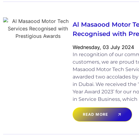
Al Masaood Motor Te
Recognised with Pre
Wednesday, 03 July 2024
In recognition of our com
customers, we are proud t
Masaood Motor Tech Servic
awarded two accolades by
in Dubai. We received the ‘
Year Award 2023’ for our 
in Service Business, which
READ MORE