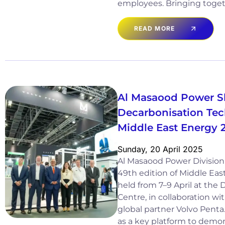
employees. Bringing toget
READ MORE
Al Masaood Power 
Decarbonisation Tec
Middle East Energy 
Sunday, 20 April 2025
Al Masaood Power Division 
49th edition of Middle Eas
held from 7–9 April at the
Centre, in collaboration wi
global partner Volvo Penta
as a key platform to demon