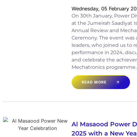
Wednesday, 05 February 2
On 30th January, Power Di
at the Jumeirah Saadiyat I
Annual Review and Mechat
Ceremony. The event was 
leaders, who joined us to r
performance in 2024, discu
and celebrate the achieve
Mechatronics programme
READ MORE
Al Masaood Power Di
2025 with a New Yea