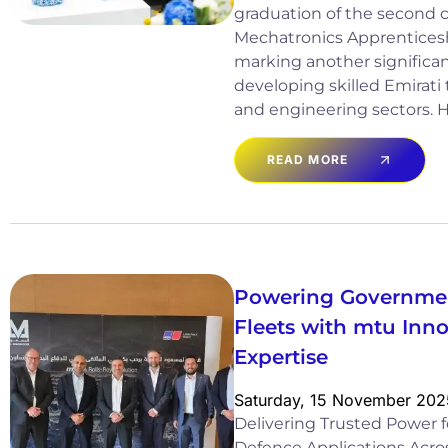
graduation of the second co
Mechatronics Apprentice
marking another significan
developing skilled Emirati 
and engineering sectors. He
READ MORE
Powering Governmen
Fleets with mtu Inn
Expertise
Saturday, 15 November 202
Delivering Trusted Power
Defence Applications Acros