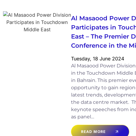
Al Masaood Power D
Participates in Tou
East – The Premier D
Conference in the M
Tuesday, 18 June 2024
Al Masaood Power Division 
in the Touchdown Middle E
in Bahrain. This premier e
opportunity to gain region
latest trends, development
the data centre market. T
keynote speeches from indu
as panel…
READ MORE