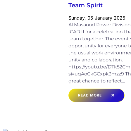
Team Spirit
Sunday, 05 January 2025
Al Masaood Power Division
ICAD II for a celebration t
team together. The event 
opportunity for everyone t
the usual work environment
unity and collaboration.
https://youtu.be/DTk52
si=uqAoCkGCxpk3mzz9 The
great chance to reflect…
READ MORE