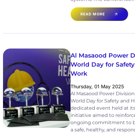
READ MORE
Al Masaood Power D
World Day for Safety
Work
Thursday, 01 May 2025
Al Masaood Power Division
World Day for Safety and H
dedicated event held at it
initiative aimed to reinforc
ongoing commitment to bu
a safe, healthy, and respons