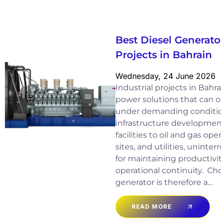
Best Diesel Generator
Projects in Bahrain
Wednesday, 24 June 2026
Industrial projects in Bah
power solutions that can op
under demanding conditio
infrastructure developme
facilities to oil and gas op
sites, and utilities, uninter
for maintaining productivit
operational continuity. Cho
generator is therefore a…
READ MORE