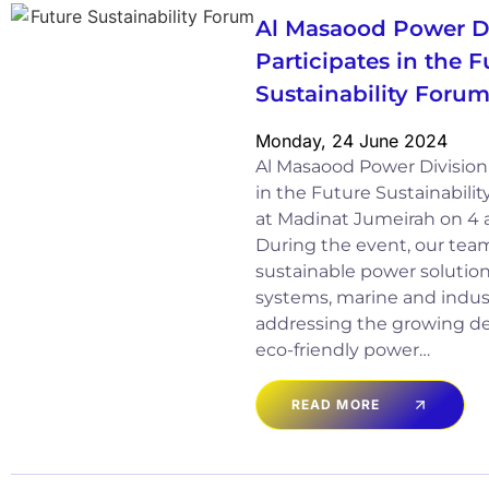
Al Masaood Power D
Participates in the F
Sustainability Foru
Monday, 24 June 2024
Al Masaood Power Division 
in the Future Sustainabili
at Madinat Jumeirah on 4
During the event, our tea
sustainable power solutions
systems, marine and indust
addressing the growing de
eco-friendly power…
READ MORE