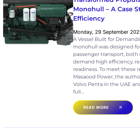
Monohull – A Case S
Efficiency
Monday, 29 September 202
A Vessel Built for Demand
monohull was designed for 
passenger transport, both 
demand high efficiency, rel
readiness. To meet these r
Masaood Power, the authori
Volvo Penta in the UAE and
full…
READ MORE