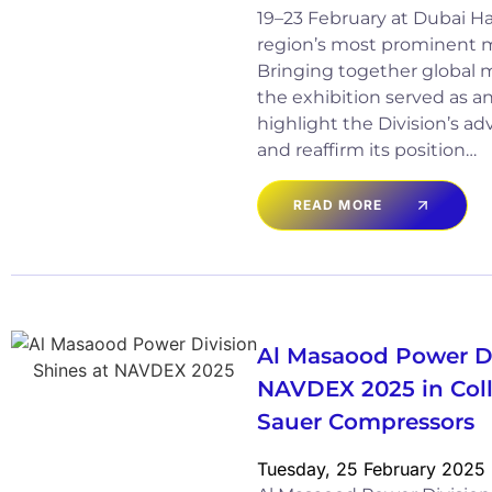
19–23 February at Dubai Ha
region’s most prominent m
Bringing together global m
the exhibition served as a
highlight the Division’s a
and reaffirm its position…
READ MORE
Al Masaood Power Di
NAVDEX 2025 in Coll
Sauer Compressors
Tuesday, 25 February 2025