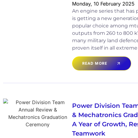
Monday, 10 February 2025
An engine series that has pr
is getting a new generation
popular choice among mtu 
outputs from 260 to 800 k
many military land defen
proven itself in all extrem
READ MORE
Power Division Tea
& Mechatronics Gra
A Year of Growth, Re
Teamwork