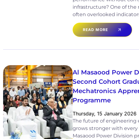
infrastructure? One of the
often overlooked indicator
READ MORE
Al Masaood Power Di
Second Cohort Gradua
Mechatronics Appre
Programme
Thursday, 15 January 2026
The future of engineering 
grows stronger with every 
Masaood Power Division pr