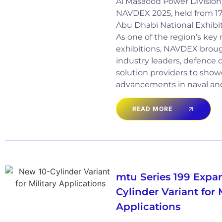
Al Masaood Power Division 
NAVDEX 2025, held from 17 
Abu Dhabi National Exhibi
As one of the region’s key
exhibitions, NAVDEX broug
industry leaders, defence 
solution providers to show
advancements in naval an
READ MORE
mtu Series 199 Expa
Cylinder Variant for 
Applications