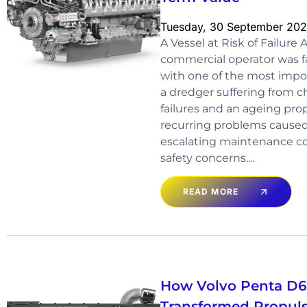
Tuesday, 30 September 20
A Vessel at Risk of Failure
commercial operator was fa
with one of the most import
a dredger suffering from c
failures and an ageing pro
recurring problems cause
escalating maintenance co
safety concerns.…
READ MORE
How Volvo Penta D
Transformed Propuls