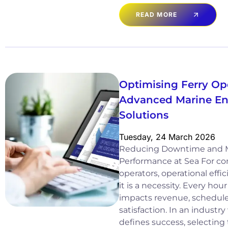
READ MORE
Optimising Ferry Op
Advanced Marine Eng
Solutions
Tuesday, 24 March 2026
Reducing Downtime and 
Performance at Sea For co
operators, operational effici
it is a necessity. Every ho
impacts revenue, schedul
satisfaction. In an industry 
defines success, selecting