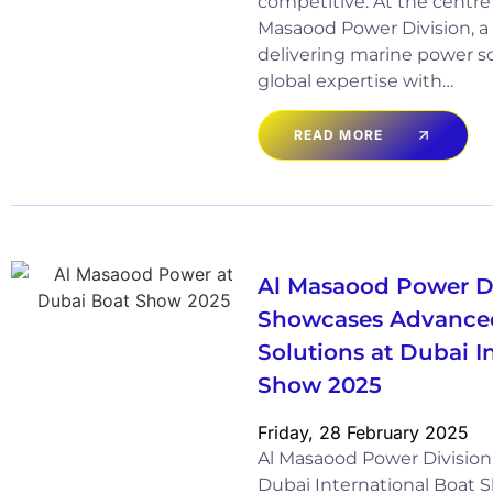
competitive. At the centre of
Masaood Power Division, a 
delivering marine power s
global expertise with…
READ MORE
Al Masaood Power D
Showcases Advance
Solutions at Dubai I
Show 2025
Friday, 28 February 2025
Al Masaood Power Division 
Dubai International Boat 