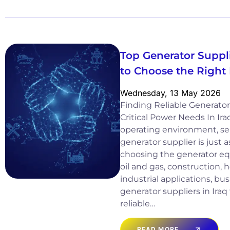
Top Generator Suppli
to Choose the Right
Wednesday, 13 May 2026
Finding Reliable Generator 
Critical Power Needs In Ir
operating environment, sel
generator supplier is just 
choosing the generator equ
oil and gas, construction, 
industrial applications, b
generator suppliers in Iraq
reliable…
READ MORE