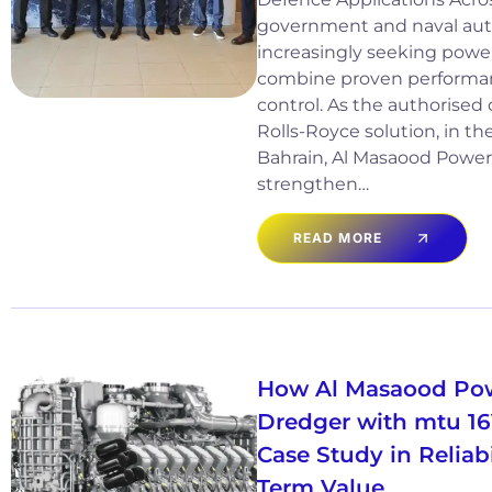
government and naval auth
increasingly seeking power
combine proven performan
control. As the authorised 
Rolls-Royce solution, in th
Bahrain, Al Masaood Power
strengthen…
READ MORE
How Al Masaood Po
Dredger with mtu 1
Case Study in Reliab
Term Value