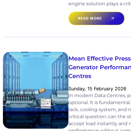
engine solution plays a crit
READ MORE
Mean Effective Pres
Generator Performan
Centres
Sunday, 15 February 2026
In modern Data Centres, pow
optional. It is fundamental
rack, cooling system, and 
critical question: can the
accept load instantly and 
performance without comp