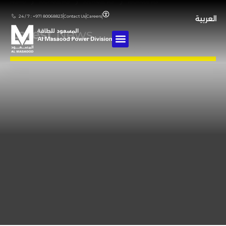
Home
❯
Archives For
❯
Archives For
❯
Archives For
24 / 7 : +971 80068823
Contact Us
Careers
العربية
Latest
News
Stay updated with our latest achievements