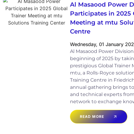
Al Masaood Power D
Participates in 2025 
Meeting at mtu Solu
Centre
Wednesday, 01 January 20
Al Masaood Power Divisio
beginning of 2025 by takin
prestigious Global Trainer
mtu, a Rolls-Royce solution,
Training Centre in Friedri
annual gathering brings to
and technical experts fro
network to exchange kno
READ MORE