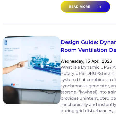
READ MORE
Design Guide: Dyna
Room Ventilation D
Wednesday, 15 April 2026
What is a Dynamic UPS? A
Rotary UPS (DRUPS) is a hi
system that combines a di
synchronous generator, an
storage (flywheel) into a si
provides uninterrupted po
mechanically and instantl
during grid disturbances,…