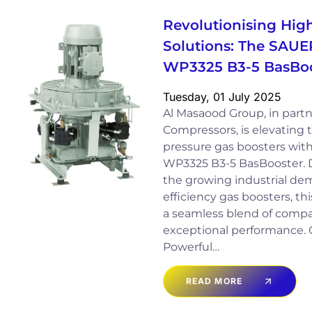
Revolutionising Hig
Solutions: The SAUE
WP3325 B3-5 BasBoo
Tuesday, 01 July 2025
Al Masaood Group, in part
Compressors, is elevating 
pressure gas boosters wi
WP3325 B3-5 BasBooster. D
the growing industrial de
efficiency gas boosters, th
a seamless blend of comp
exceptional performance.
Powerful…
READ MORE