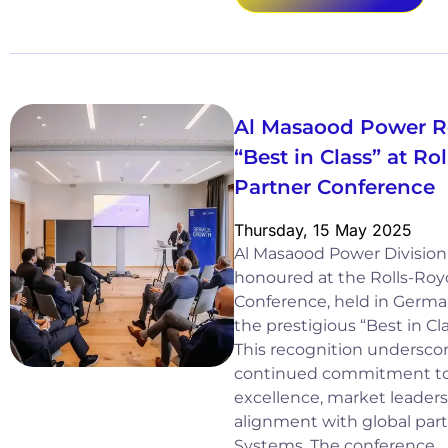
Al Masaood Power R
“Best in Class” at R
Partner Conference
Thursday, 15 May 2025
Al Masaood Power Division
honoured at the Rolls-Ro
Conference, held in German
the prestigious “Best in Cl
This recognition underscor
continued commitment to
excellence, market leaders
alignment with global par
Systems. The conference…