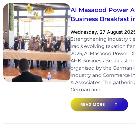
Al Masaood Power A
Business Breakfast
Wednesday, 27 August 202
Strengthening industry tie
Iraq’s evolving taxation 
2025, Al Masaood Power Div
AHK Business Breakfast in
organised by the German-
Industry and Commerce in 
& Associates. The gatheri
German and…
READ MORE