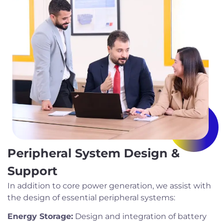
Peripheral System Design &
Support
In addition to core power generation, we assist with
the design of essential peripheral systems:
Energy Storage:
Design and integration of battery