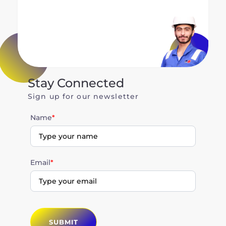
Stay Connected
Sign up for our newsletter
Name
*
Email
*
SUBMIT