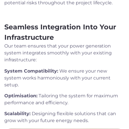
potential risks throughout the project lifecycle.
Seamless Integration Into Your
Infrastructure
Our team ensures that your power generation
system integrates smoothly with your existing
infrastructure:
System Compatibility:
We ensure your new
system works harmoniously with your current
setup.
Optimisation:
Tailoring the system for maximum
performance and efficiency.
Scalability:
Designing flexible solutions that can
grow with your future energy needs.