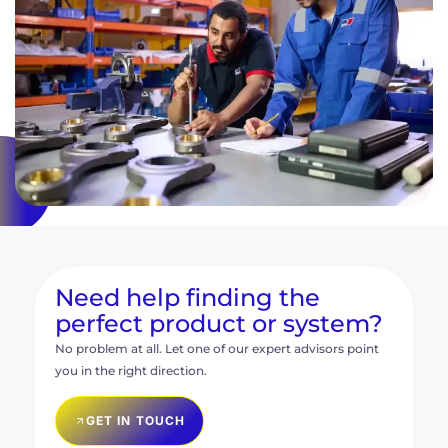
Need help finding the
perfect product or system?
No problem at all. Let one of our expert advisors point
you in the right direction.
GET IN TOUCH