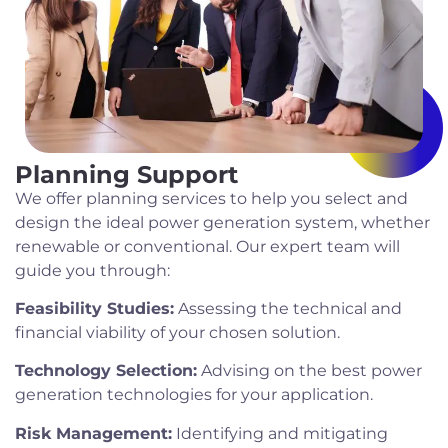
Planning Support
We offer planning services to help you select and
design the ideal power generation system, whether
renewable or conventional. Our expert team will
guide you through:
Feasibility Studies:
Assessing the technical and
financial viability of your chosen solution.
Technology Selection:
Advising on the best power
generation technologies for your application.
Risk Management:
Identifying and mitigating