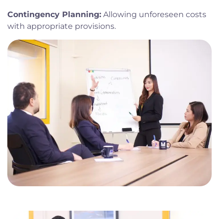
Contingency Planning:
Allowing unforeseen costs
with appropriate provisions.