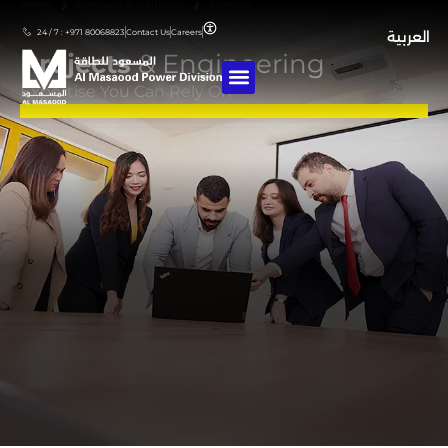
Home
❯
Products & Solutions
❯
Projects
24 / 7 : +971 80068823
Contact Us
Careers
العربية
Projects
& Engineering
Expertise You Can Rely On