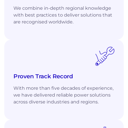
We combine in-depth regional knowledge
with best practices to deliver solutions that
are recognised worldwide.
Proven Track Record
With more than five decades of experience,
we have delivered reliable power solutions
across diverse industries and regions.