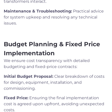
transformers interact.
Maintenance & Troubleshooting:
Practical advice
for system upkeep and resolving any technical
issues.
Budget Planning & Fixed Price
Implementation
We ensure cost transparency with detailed
budgeting and fixed-price contracts:
Initial Budget Proposal:
Clear breakdown of costs
for design, equipment, installation, and
commissioning.
Fixed Price:
Ensuring the final implementation
cost is agreed upon upfront, avoiding unexpected
costs.