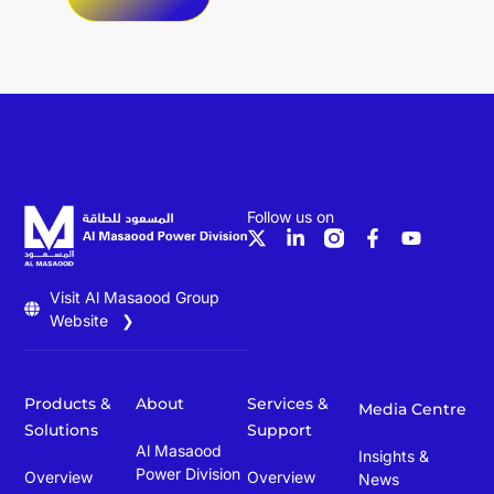
Follow us on
Visit Al Masaood Group
Website ❯
Products &
About
Services &
Media Centre
Solutions
Support
Al Masaood
Insights &
Power Division
Overview
Overview
News