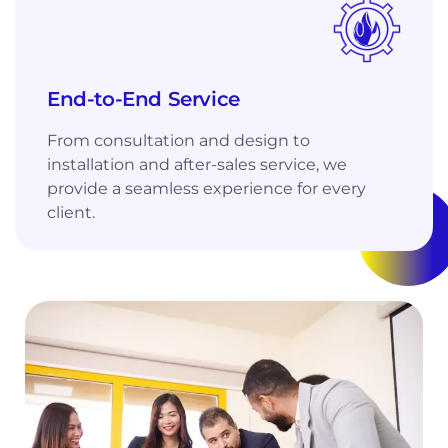
End-to-End Service
From consultation and design to
installation and after-sales service, we
provide a seamless experience for every
client.