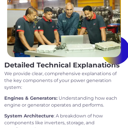
Detailed Technical Explanations
We provide clear, comprehensive explanations of
the key components of your power generation
system:
Engines & Generators:
Understanding how each
engine or generator operates and performs.
System Architecture
: A breakdown of how
components like inverters, storage, and