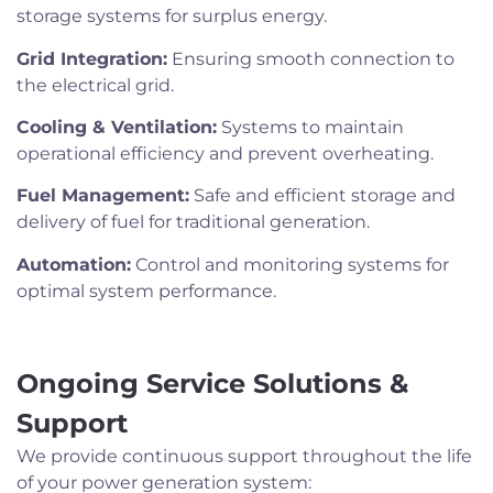
storage systems for surplus energy.
Grid Integration:
Ensuring smooth connection to
the electrical grid.
Cooling & Ventilation:
Systems to maintain
operational efficiency and prevent overheating.
Fuel Management:
Safe and efficient storage and
delivery of fuel for traditional generation.
Automation:
Control and monitoring systems for
optimal system performance.
Ongoing Service Solutions &
Support
We provide continuous support throughout the life
of your power generation system: