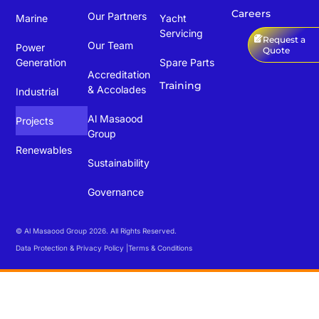
Careers
Our Partners
Marine
Yacht
Servicing
Request a
Our Team
Power
Quote
Generation
Spare Parts
Accreditation
Training
& Accolades
Industrial
Al Masaood
Projects
Group
Renewables
Sustainability
Governance
© Al Masaood Group 2026. All Rights Reserved.
Data Protection & Privacy Policy |
Terms & Conditions