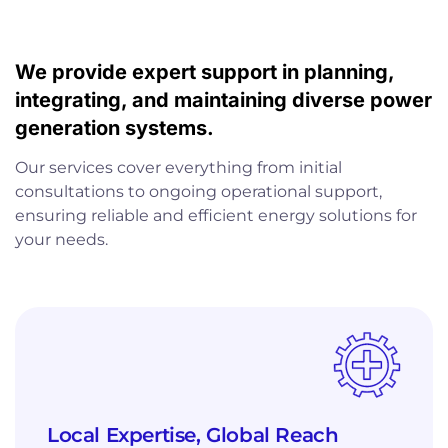
We provide expert support in planning,
integrating, and maintaining diverse power
generation systems.
Our services cover everything from initial
consultations to ongoing operational support,
ensuring reliable and efficient energy solutions for
your needs.
Local Expertise, Global Reach