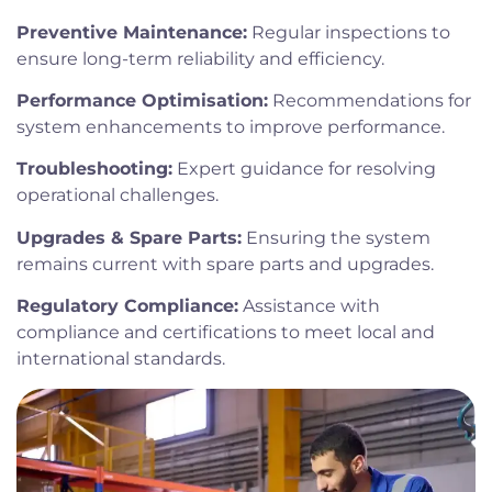
Preventive Maintenance:
Regular inspections to
ensure long-term reliability and efficiency.
Performance Optimisation:
Recommendations for
system enhancements to improve performance.
Troubleshooting:
Expert guidance for resolving
operational challenges.
Upgrades & Spare Parts:
Ensuring the system
remains current with spare parts and upgrades.
Regulatory Compliance:
Assistance with
compliance and certifications to meet local and
international standards.