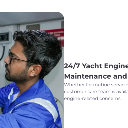
24/7 Yacht Engine
Maintenance and
Whether for routine servici
customer care team is availa
engine-related concerns.