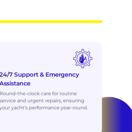
24/7 Support & Emergency
Assistance
Round-the-clock care for routine
service and urgent repairs, ensuring
your yacht’s performance year-round.