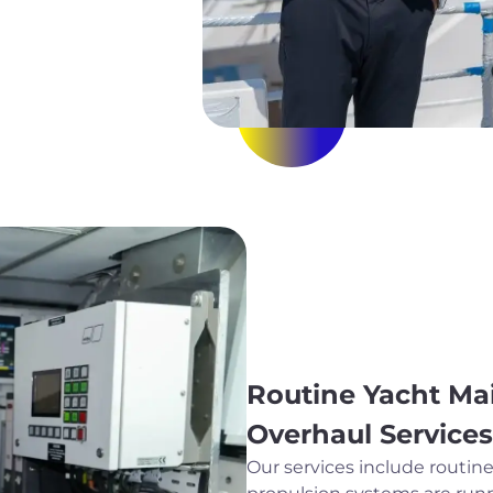
Routine Yacht Ma
Overhaul Services
Our services include routi