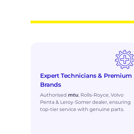
Home
❯
Services & Support
❯
Yacht Servicing
Yacht
Engine Services f
Round-the-Clock Yacht Servicing by Q
Expert Technicians & Premium
Brands
Technicians and Engineers
Authorised
mtu
, Rolls-Royce, Volvo
Penta & Leroy-Somer dealer, ensuring
top-tier service with genuine parts.