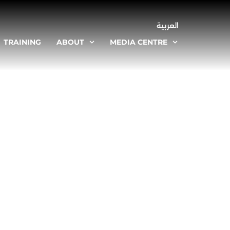
العربية
TRAINING
ABOUT
MEDIA CENTRE