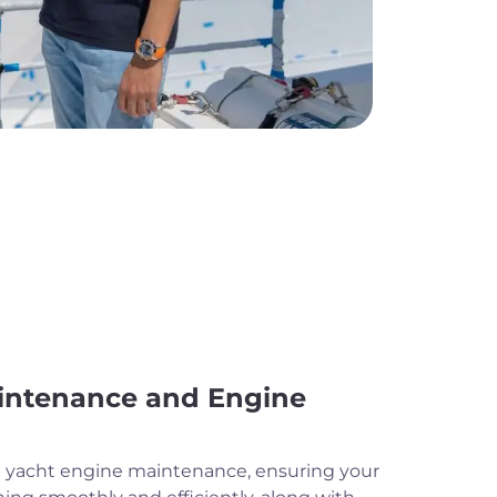
intenance and Engine
ne yacht engine maintenance, ensuring your