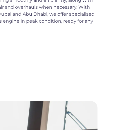
ing smoothly and efficiently, along with
ir and overhauls when necessary. With
n Dubai and Abu Dhabi, we offer specialised
s engine in peak condition, ready for any