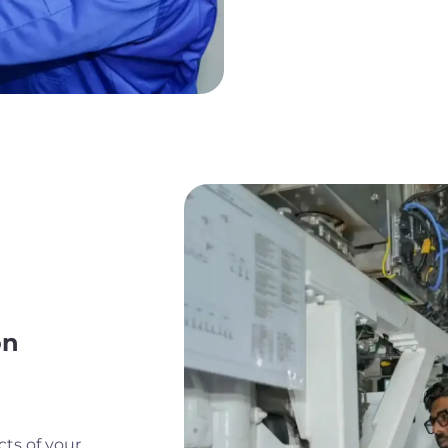
on
cts of your