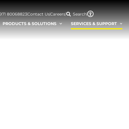
+971 80068823
Contact Us
Careers
Search
PRODUCTS & SOLUTIONS
SERVICES & SUPPORT