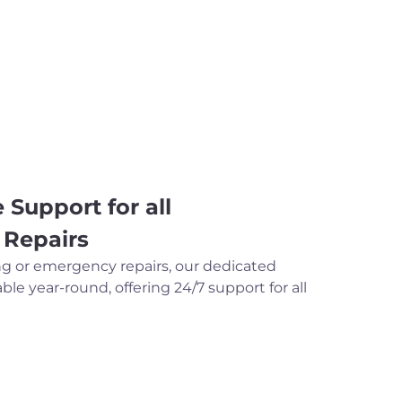
 Support for all
 Repairs
ng or emergency repairs, our dedicated
ble year-round, offering 24/7 support for all