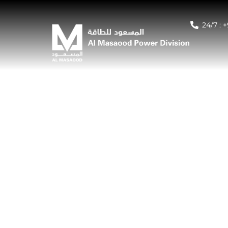
24/7 : 