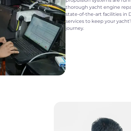
propulsion systems are runn
thorough yacht engine repa
state-of-the-art facilities i
services to keep your yacht’
journey.