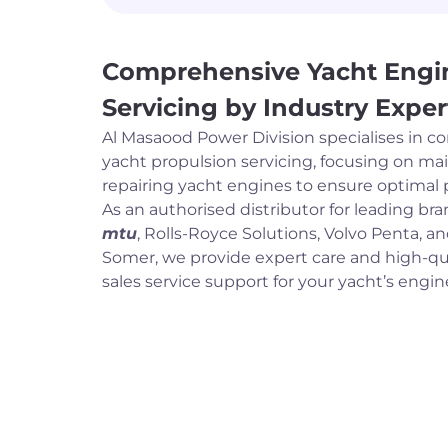
Comprehensive Yacht Engi
Servicing by Industry Exper
Al Masaood Power Division specialises in 
yacht propulsion servicing, focusing on ma
repairing yacht engines to ensure optimal
As an authorised distributor for leading br
mtu
, Rolls-Royce Solutions, Volvo Penta, a
Somer, we provide expert care and high-qua
sales service support for your yacht’s engi