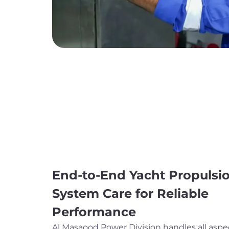
End-to-End Yacht Propulsi
System Care for Reliable
Performance
Al Masaood Power Division handles all aspe