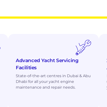
or Optimal Performance
ualified
mtu
and Volvo Penta Experts,
Advanced Yacht Servicing
Facilities
State-of-the-art centres in Dubai & Abu
Dhabi for all your yacht engine
maintenance and repair needs.