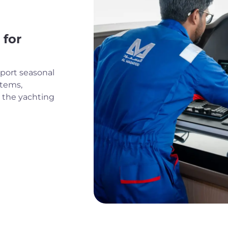
 for
port seasonal
stems,
r the yachting