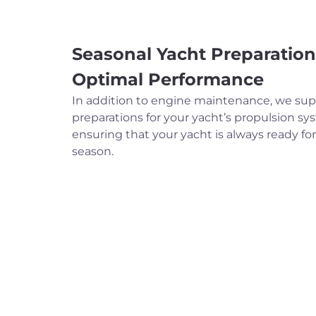
Seasonal Yacht Preparation
Optimal Performance
In addition to engine maintenance, we sup
preparations for your yacht’s propulsion sy
ensuring that your yacht is always ready fo
season.