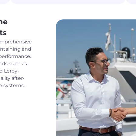
ne
ts
comprehensive
intaining and
 performance.
ands such as
nd Leroy-
lity after-
ne systems.