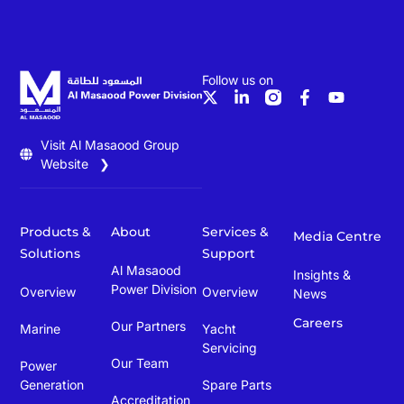
Follow us on
Visit Al Masaood Group
Website ❯
Products &
About
Services &
Media Centre
Solutions
Support
Al Masaood
Insights &
Power Division
Overview
Overview
News
Careers
Our Partners
Marine
Yacht
Servicing
Our Team
Power
Generation
Spare Parts
Accreditation