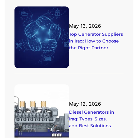
May 13, 2026
Top Generator Suppliers
in Iraq: How to Choose
the Right Partner
May 12, 2026
Diesel Generators in
Iraq: Types, Sizes,
and Best Solutions