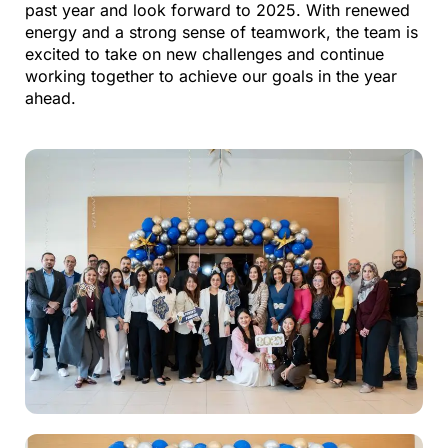
past year and look forward to 2025. With renewed
energy and
a strong sense
of teamwork, the team is
excited to take on new challenges and continue
working together to achieve our goals in the year
ahead.