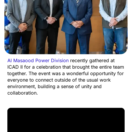
Al
Masaood
Power Division
recently gathered at
ICAD II for a celebration that brought the entire team
together.
The event was a wonderful opportunity for
everyone to connect outside of the usual work
environment, building a sense of unity and
collaboration.