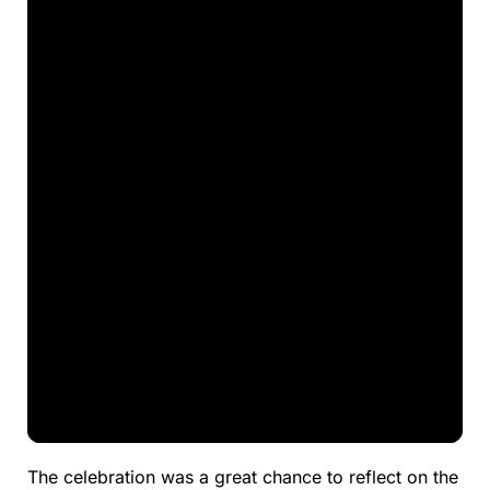
The celebration was a great chance to reflect on the