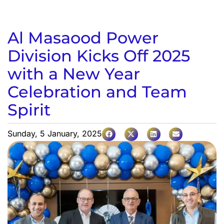
Al Masaood Power
Division Kicks Off 2025
with a New Year
Celebration and Team
Spirit
Sunday, 5 January, 2025