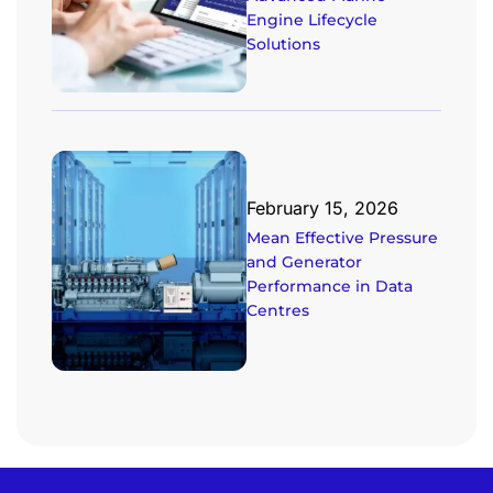
Engine Lifecycle
Solutions
February 15, 2026
Mean Effective Pressure
and Generator
Performance in Data
Centres