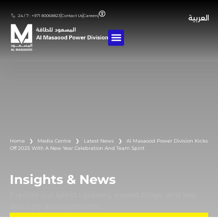
24 / 7 : +971 80068823
Contact Us
Careers
العربية
Home
❯
Media Centre
❯
Latest News
❯
Al Masaood Power Division Kicks
Off 2025 With A New Year Celebration And Team Spirit
Insights & News
Explore our latest updates, expert blogs, and key
industry developments.