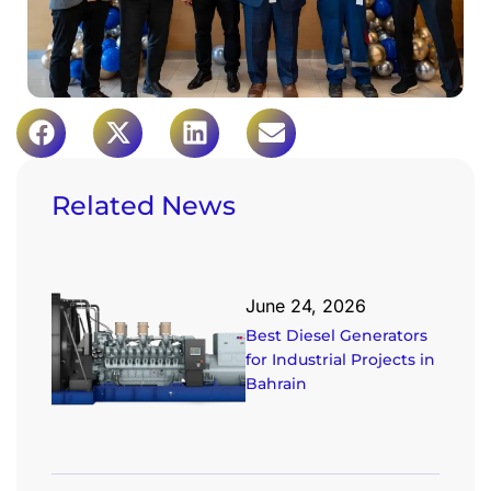
Related News
June 24, 2026
Best Diesel Generators
for Industrial Projects in
Bahrain