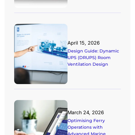
April 15, 2026
Design Guide: Dynamic
UPS (DRUPS) Room
Ventilation Design
March 24, 2026
Optimising Ferry
Operations with
Advanced Marine