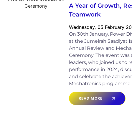
A Year of Growth, Re
Teamwork
Wednesday, 05 February 2
On 30th January, Power Di
at the Jumeirah Saadiyat I
Annual Review and Mechat
Ceremony. The event was 
leaders, who joined us to r
performance in 2024, discu
and celebrate the achieve
Mechatronics programme
READ MORE