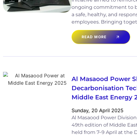
ongoing commitment to bu
a safe, healthy, and respons
employees. Bringing toget
READ MORE
Al Masaood Power 
Decarbonisation Tec
Middle East Energy 
Sunday, 20 April 2025
Al Masaood Power Division 
49th edition of Middle Eas
held from 7–9 April at the