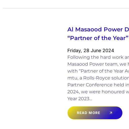
Al Masaood Power Di
“Partner of the Yea
Friday, 28 June 2024
Following the hard work and
Masaood Power team, we 
with “Partner of the Year 
mtu, a Rolls-Royce solution
Partner Conference held in 
2024, we were honoured wi
Year 2023…
READ MORE