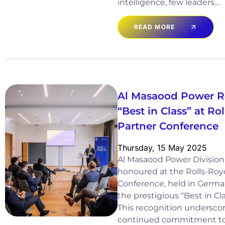
intelligence, few leaders…
READ MORE
Al Masaood Power R
“Best in Class” at R
Partner Conference
Thursday, 15 May 2025
Al Masaood Power Division
honoured at the Rolls-Ro
Conference, held in German
the prestigious “Best in Cl
This recognition underscor
continued commitment to