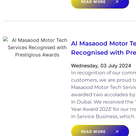
READ MORE
Al Masaood Motor Te
Recognised with Pre
Wednesday, 03 July 2024
In recognition of our com
customers, we are proud t
Masaood Motor Tech Servic
awarded two accolades by
in Dubai. We received the ‘
Year Award 2023’ for our 
in Service Business, which
READ MORE