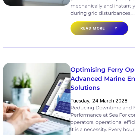
mechanically and instantl
during grid disturbances,…
READ MORE
Optimising Ferry Op
Advanced Marine Eng
Solutions
Tuesday, 24 March 2026
Reducing Downtime and 
Performance at Sea For co
operators, operational effici
it is a necessity. Every ho