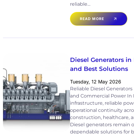
reliable…
READ MORE
Diesel Generators in 
and Best Solutions
Tuesday, 12 May 2026
Reliable Diesel Generators i
and Commercial Power In I
infrastructure, reliable power
operational continuity acro
construction, healthcare, a
Diesel generators remain 
dependable solutions for