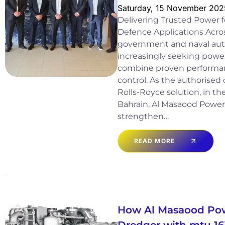
Saturday, 15 November 202
Delivering Trusted Power
Defence Applications Acros
government and naval auth
increasingly seeking power
combine proven performan
control. As the authorised 
Rolls-Royce solution, in th
Bahrain, Al Masaood Power
strengthen…
READ MORE
How Al Masaood Po