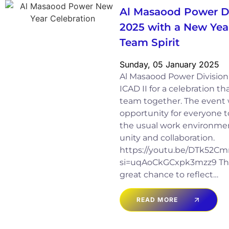
Al Masaood Power Di
2025 with a New Yea
Team Spirit
Sunday, 05 January 2025
Al Masaood Power Division
ICAD II for a celebration t
team together. The event 
opportunity for everyone t
the usual work environment
unity and collaboration.
https://youtu.be/DTk52
si=uqAoCkGCxpk3mzz9 The
great chance to reflect…
READ MORE