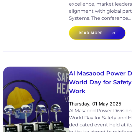
excellence, market leaders
alignment with global par
Systems. The conference…
READ MORE
Al Masaood Power D
World Day for Safety
Work
Thursday, 01 May 2025
Al Masaood Power Division
World Day for Safety and H
dedicated event held at it
initiative aimed to reinforc