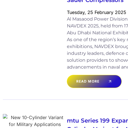
Sauer Compressors
Tuesday, 25 February 2025
Al Masaood Power Division 
NAVDEX 2025, held from 17 
Abu Dhabi National Exhibi
As one of the region’s key
exhibitions, NAVDEX broug
industry leaders, defence 
solution providers to show
advancements in naval an
READ MORE
mtu Series 199 Expa