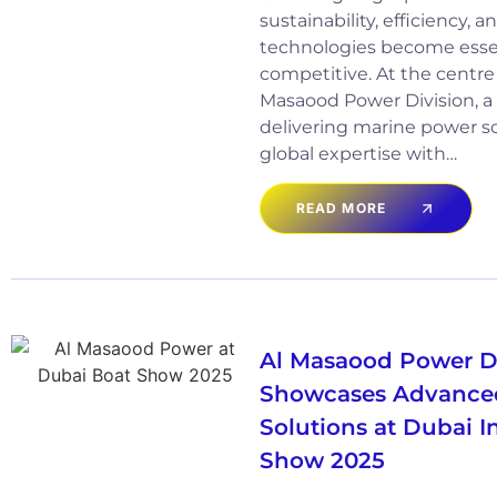
sustainability, efficiency,
technologies become essen
competitive. At the centre of
Masaood Power Division, a 
delivering marine power s
global expertise with…
READ MORE
Al Masaood Power D
Showcases Advance
Solutions at Dubai I
Show 2025