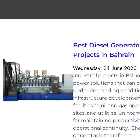
Best Diesel Generator
Projects in Bahrain
Wednesday, 24 June 2026
Industrial projects in Bah
power solutions that can op
under demanding conditio
infrastructure developme
facilities to oil and gas op
sites, and utilities, uninter
for maintaining productivit
operational continuity. Cho
generator is therefore a…