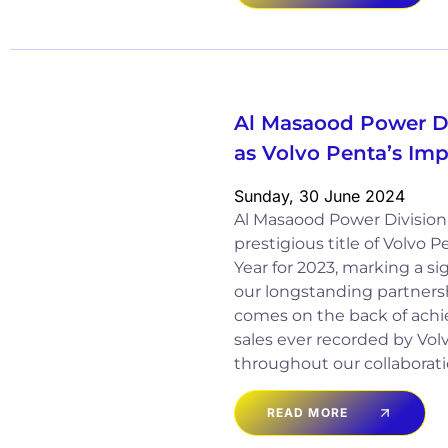
Al Masaood Power D
as Volvo Penta’s Imp
Sunday, 30 June 2024
Al Masaood Power Divisio
prestigious title of Volvo 
Year for 2023, marking a si
our longstanding partnersh
comes on the back of achi
sales ever recorded by Vo
throughout our collaborati
READ MORE