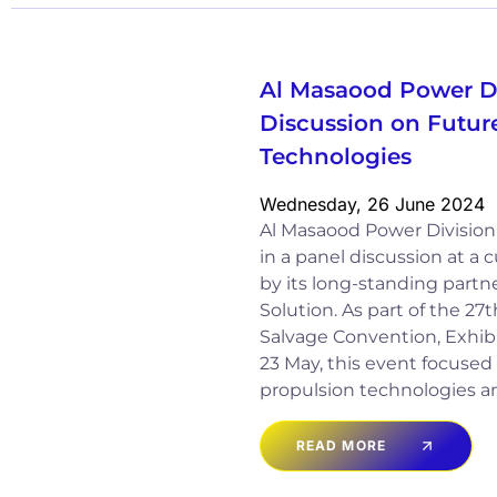
Al Masaood Power Di
Discussion on Futur
Technologies
Wednesday, 26 June 2024
Al Masaood Power Division 
in a panel discussion at a
by its long-standing partn
Solution. As part of the 27
Salvage Convention, Exhibi
23 May, this event focused 
propulsion technologies a
READ MORE