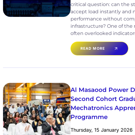
critical question: can the
accept load instantly and 
performance without comp
infrastructure? One of the
often overlooked indicator
READ MORE
Al Masaood Power Di
Second Cohort Gradua
Mechatronics Appre
Programme
Thursday, 15 January 2026