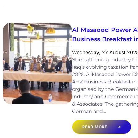
Al Masaood Power A
Business Breakfast
Wednesday, 27 August 202
Strengthening industry tie
Iraq’s evolving taxation 
2025, Al Masaood Power Div
AHK Business Breakfast in
organised by the German-
Industry and Commerce in 
& Associates. The gatheri
German and…
READ MORE