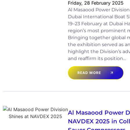
Friday, 28 February 2025
Al Masaood Power Division 
Dubai International Boat 
19–23 February at Dubai Ha
region’s most prominent m
Bringing together global m
the exhibition served as a
highlight the Division’s a
and reaffirm its position…
READ MORE
Al Masaood Power Di
NAVDEX 2025 in Coll