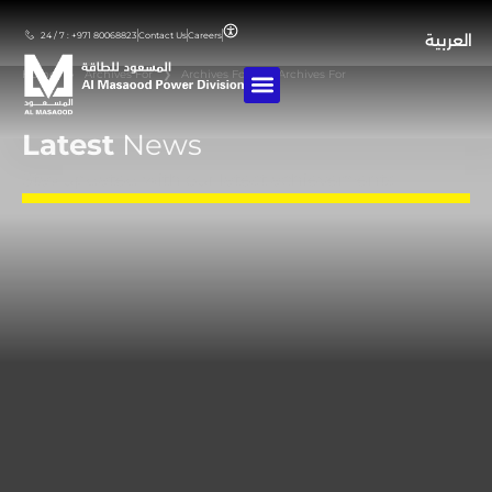
24 / 7 : +971 80068823
Contact Us
Careers
العربية
Home
❯
Archives For
❯
Archives For
❯
Archives For
Latest
News
Stay updated with our latest achievements