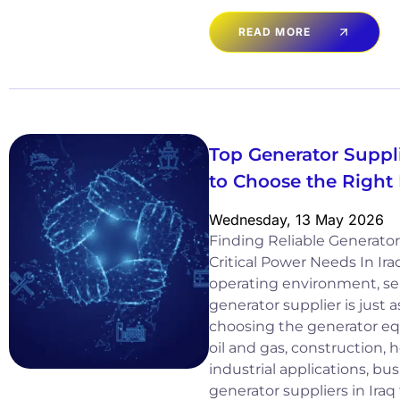
READ MORE
Top Generator Suppli
to Choose the Right
Wednesday, 13 May 2026
Finding Reliable Generator 
Critical Power Needs In Ir
operating environment, sel
generator supplier is just 
choosing the generator equ
oil and gas, construction, 
industrial applications, b
generator suppliers in Iraq