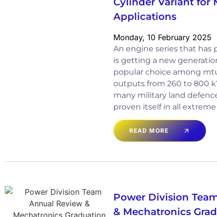
Cylinder Variant for 
Applications
Monday, 10 February 2025
An engine series that has pr
is getting a new generation
popular choice among mtu 
outputs from 260 to 800 k
many military land defen
proven itself in all extrem
READ MORE
Power Division Tea
& Mechatronics Gra