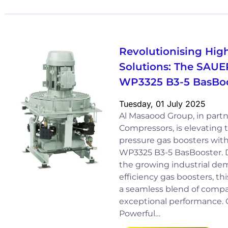
Revolutionising Hig
Solutions: The SAUE
WP3325 B3-5 BasBoo
Tuesday, 01 July 2025
Al Masaood Group, in part
Compressors, is elevating 
pressure gas boosters wi
WP3325 B3-5 BasBooster. D
the growing industrial de
efficiency gas boosters, th
a seamless blend of comp
exceptional performance.
Powerful…