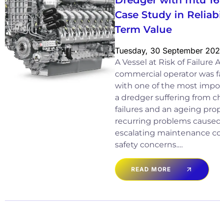
Dredger with mtu 1
Case Study in Reliab
Term Value
Tuesday, 30 September 20
A Vessel at Risk of Failure
commercial operator was fa
with one of the most import
a dredger suffering from c
failures and an ageing pro
recurring problems cause
escalating maintenance co
safety concerns.…
READ MORE