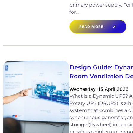
primary power supply. For
for…
READ MORE
Design Guide: Dyna
Room Ventilation D
Wednesday, 15 April 2026
What is a Dynamic UPS? A
Rotary UPS (DRUPS) is a hi
system that combines a di
synchronous generator, an
storage (flywheel) into a si
provides uninterrupted po