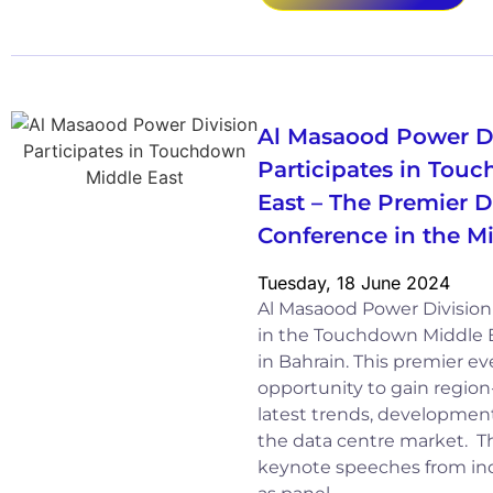
Al Masaood Power D
Participates in Tou
East – The Premier D
Conference in the M
Tuesday, 18 June 2024
Al Masaood Power Division 
in the Touchdown Middle E
in Bahrain. This premier e
opportunity to gain region
latest trends, development
the data centre market. T
keynote speeches from indu