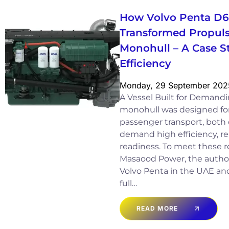
How Volvo Penta D
Transformed Propuls
Monohull – A Case S
Efficiency
Monday, 29 September 202
A Vessel Built for Demand
monohull was designed for 
passenger transport, both 
demand high efficiency, rel
readiness. To meet these r
Masaood Power, the authori
Volvo Penta in the UAE and
full…
READ MORE