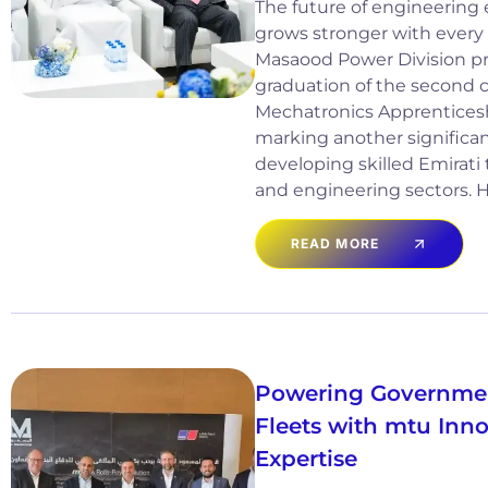
The future of engineering 
grows stronger with every 
Masaood Power Division pr
graduation of the second co
Mechatronics Apprentice
marking another significan
developing skilled Emirati 
and engineering sectors. He
READ MORE
Powering Governmen
Fleets with mtu Inn
Expertise