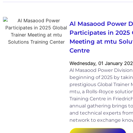
Al Masaood Power D
Participates in 2025 
Meeting at mtu Solu
Centre
Wednesday, 01 January 20
Al Masaood Power Divisio
beginning of 2025 by takin
prestigious Global Trainer
mtu, a Rolls-Royce solution,
Training Centre in Friedri
annual gathering brings to
and technical experts fro
network to exchange kno