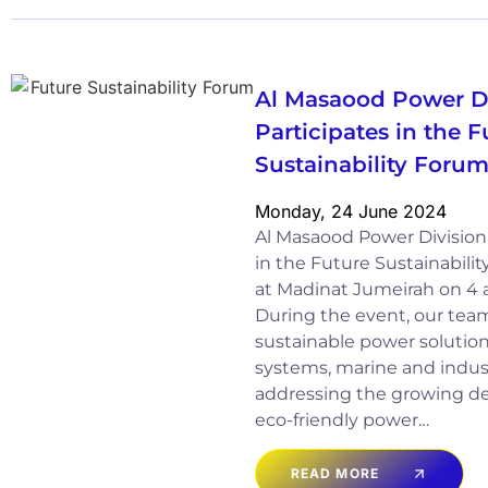
Al Masaood Power D
Participates in the F
Sustainability Foru
Monday, 24 June 2024
Al Masaood Power Division 
in the Future Sustainabili
at Madinat Jumeirah on 4
During the event, our tea
sustainable power solutions
systems, marine and indust
addressing the growing de
eco-friendly power…
READ MORE