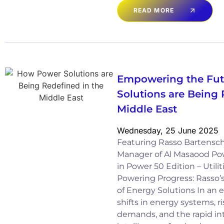
READ MORE
Empowering the Fut
Solutions are Being 
Middle East
Wednesday, 25 June 2025
Featuring Rasso Bartensch
Manager of Al Masaood Po
in Power 50 Edition – Utili
Powering Progress: Rasso’s
of Energy Solutions In an 
shifts in energy systems, ri
demands, and the rapid inte