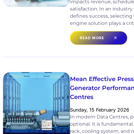
impacts revenue, schedul
satisfaction. In an industry 
defines success, selecting
engine solution plays a crit
READ MORE
Mean Effective Pres
Generator Performan
Centres
Sunday, 15 February 2026
In modern Data Centres, pow
optional. It is fundamental
rack, cooling system, and 