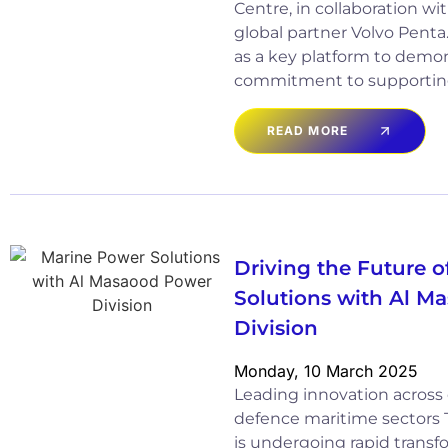
Centre, in collaboration wi
global partner Volvo Penta
as a key platform to demon
commitment to supportin
READ MORE
Driving the Future 
Solutions with Al M
Division
Monday, 10 March 2025
Leading innovation acros
defence maritime sectors 
is undergoing rapid transf