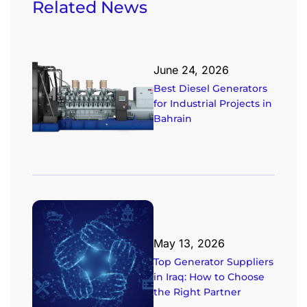
Related News
June 24, 2026
Best Diesel Generators
for Industrial Projects in
Bahrain
May 13, 2026
Top Generator Suppliers
in Iraq: How to Choose
the Right Partner