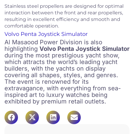
Stainless steel propellers are designed for optimal
interaction between the front and rear propellers,
resulting in excellent efficiency and smooth and
comfortable operation.
Volvo Penta Joystick Simulator
Al Masaood Power Division is also
highlighting
Volvo Penta Joystick Simulator
during the most prestigious yacht show,
which attracts the world’s leading yacht
builders, with the yachts on display
covering all shapes, styles, and genres.
The event is renowned for its
extravagance, with everything from sea-
inspired art to luxury watches being
exhibited by premium retail outlets.