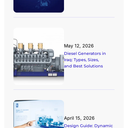
May 12, 2026
Diesel Generators in
Iraq: Types, Sizes,
and Best Solutions
April 15, 2026
Design Guide: Dynamic