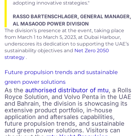
adopting innovative strategies."
RASSO BARTENSCHLAGER, GENERAL MANAGER,
AL MASAOOD POWER DIVISION
The division’s presence at the event, taking place
from March 1 to March 5, 2023, at Dubai Harbour,
underscores its dedication to supporting the UAE’s
sustainability objectives and
Net Zero 2050
strategy
.
Future propulsion trends and sustainable
green power solutions
As the
authorised distributor of mtu
, a Rolls
Royce Solution, and Volvo Penta in the UAE
and Bahrain, the division is showcasing its
extensive product portfolio, in-house
application and aftersales capabilities,
future propulsion trends, and sustainable
and green power solutions. Visitors can