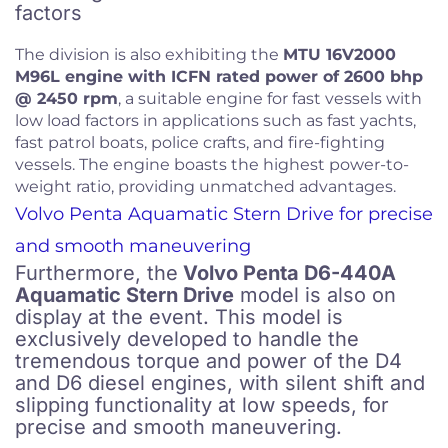
factors
The division is also exhibiting the
MTU 16V2000
M96L engine with ICFN rated power of 2600 bhp
@ 2450 rpm
, a suitable engine for fast vessels with
low load factors in applications such as fast yachts,
fast patrol boats, police crafts, and fire-fighting
vessels. The engine boasts the highest power-to-
weight ratio, providing unmatched advantages.
Volvo Penta Aquamatic Stern Drive for precise
and smooth maneuvering
Furthermore, the
Volvo Penta D6-440A
Aquamatic Stern Drive
model is also on
display at the event. This model is
exclusively developed to handle the
tremendous torque and power of the D4
and D6 diesel engines, with silent shift and
slipping functionality at low speeds, for
precise and smooth maneuvering.