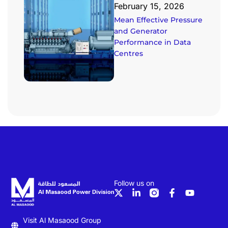
February 15, 2026
Mean Effective Pressure
and Generator
Performance in Data
Centres
Follow us on
Visit Al Masaood Group