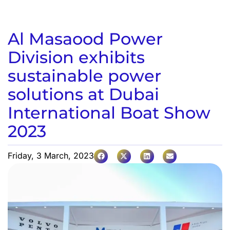
Al Masaood Power
Division exhibits
sustainable power
solutions at Dubai
International Boat Show
2023
Friday, 3 March, 2023