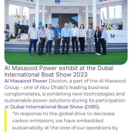
Al Masaood Power exhibit at the Dubai
International Boat Show 2023
Al Masaood Power
Division, a part of the Al Masaood
Group – one of Abu Dhabi’s leading business
conglomerates, is exhibiting new technologies and
sustainable power solutions during its participation
at
Dubai International Boat Show (DIBS).
“In response to the global drive to decrease
carbon emissions, we have embedded
sustainability at the core of our operations by