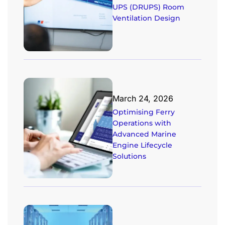
UPS (DRUPS) Room
Ventilation Design
March 24, 2026
Optimising Ferry
Operations with
Advanced Marine
Engine Lifecycle
Solutions