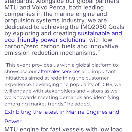
standards. Alongside our global partners
MTU and Volvo Penta, both leading
companies in the marine engine and
propulsion systems industry, we are
dedicated to achieving the IMO2050 Goals
by exploring and creating
sustainable and
eco-friendly power solutions
with low-
carbon/zero carbon fuels and innovative
emission reduction mechanisms.”
“This event provides us with a global platform to
showcase our
aftersales services
and important
initiatives aimed at redefining the customer
experience. Leveraging the popularity of DIBS, we
will engage with stakeholders and visitors as we
work towards meeting demands and identifying
emerging market trends,” he added.
Exhibiting the latest in Marine Engines and
Power
MTU engine for fast vessels with low load