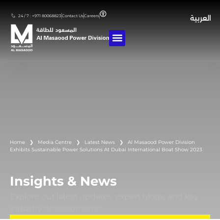
24 / 7 : +971 80068823
Contact Us
Careers
العربية
Home
❯
Media Centre
❯
Latest News
❯
Al Masaood Power Division
Exhibits Sustainable Power Solutions At Dubai International Boat Show 2023
Insights & News
Explore our latest updates, expert blogs, and key
industry developments.