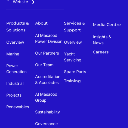
Website ❯
Products &
About
Services &
Media Centre
Solutions
Support
Al Masaood
Insights &
Power Division
Overview
Overview
News
Careers
Our Partners
Marine
Yacht
Servicing
Our Team
Power
Generation
Spare Parts
Accreditation
Training
& Accolades
Industrial
Al Masaood
Projects
Group
Renewables
Sustainability
Governance