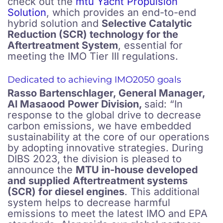
check out the
mtu Yacht Propulsion
Solution
, which provides an end-to-end
hybrid solution and
Selective Catalytic
Reduction (SCR) technology for the
Aftertreatment System
, essential for
meeting the IMO Tier III regulations.
Dedicated to achieving IMO2050 goals
Rasso Bartenschlager, General Manager,
Al Masaood Power Division,
said: “In
response to the global drive to decrease
carbon emissions, we have embedded
sustainability at the core of our operations
by adopting innovative strategies. During
DIBS 2023, the division is pleased to
announce the
MTU in-house developed
and supplied Aftertreatment systems
(SCR) for diesel engines
. This additional
system helps to decrease harmful
emissions to meet the latest IMO and EPA