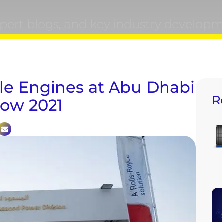
xpert blogs, and key industry developm
le Engines at Abu Dhabi
R
how 2021