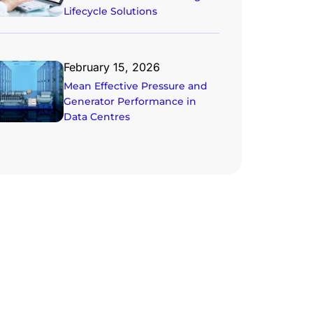
Lifecycle Solutions
February 15, 2026
Mean Effective Pressure and
Generator Performance in
Data Centres