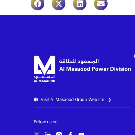
Visit Al Masaood Group Website ❯
Follow us on