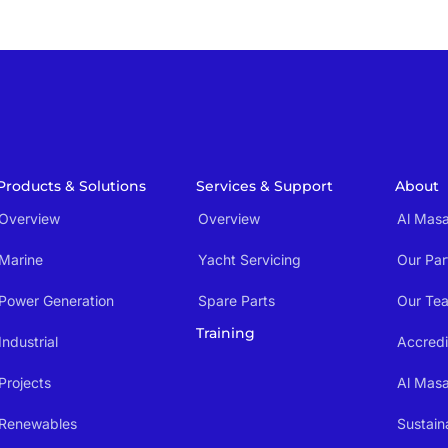
Products & Solutions
Services & Support
About
Overview
Overview
Al Masa
Marine
Yacht Servicing
Our Par
Power Generation
Spare Parts
Our Te
Training
Industrial
Accredi
Projects
Al Mas
Renewables
Sustaina