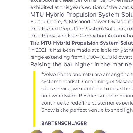
exceptional diesel performance, low emissi
exhibited at this year’s edition of the boat 
MTU Hybrid Propulsion System Solu
Furthermore, Al Masaood Power Division is 
mtu Hybrid Propulsion System Solution, 
mtu Bluevision New Generation Automatio
The
MTU Hybrid Propulsion System Solut
in 2021. It has been made available for yacht
range extending from 1,000-4,000 kilowatts
Raising the bar higher in the marine
“Volvo Penta and mtu are among the t
systems market. Combining Al Masaood 
sales service, we continue to raise the
and worldwide. Besides superior marin
continue to redefine customer experi
Show is the perfect venue to shed ligh
BARTENSCHLAGER