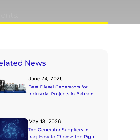
ents.
elated News
June 24, 2026
Best Diesel Generators for
Industrial Projects in Bahrain
May 13, 2026
Top Generator Suppliers in
Iraq: How to Choose the Right