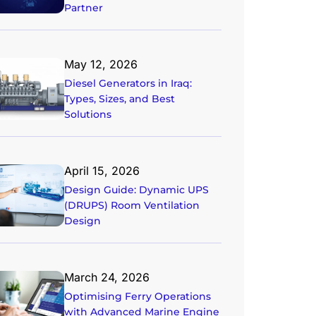
Partner
May 12, 2026
Diesel Generators in Iraq:
Types, Sizes, and Best
Solutions
April 15, 2026
Design Guide: Dynamic UPS
(DRUPS) Room Ventilation
Design
March 24, 2026
Optimising Ferry Operations
with Advanced Marine Engine