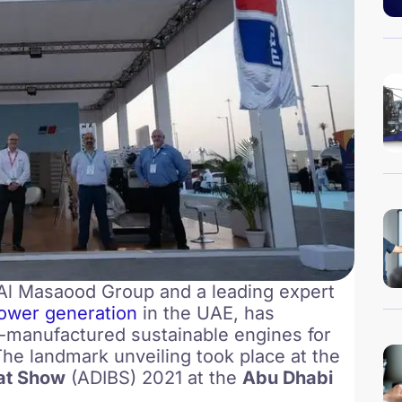
f Al Masaood Group and a leading expert
ower generation
in the UAE, has
-manufactured sustainable engines for
The landmark unveiling took place at the
oat Show
(ADIBS) 2021 at the
Abu Dhabi
.