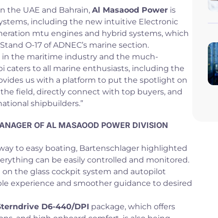
in the UAE and Bahrain,
Al Masaood Power
is
ystems, including the new intuitive Electronic
generation mtu engines and hybrid systems, which
 Stand O-17 of ADNEC’s marine section.
 in the maritime industry and the much-
 caters to all marine enthusiasts, including the
ovides us with a platform to put the spotlight on
the field, directly connect with top buyers, and
rnational shipbuilders.”
ANAGER OF AL MASAOOD POWER DIVISION
way to easy boating, Bartenschlager highlighted
erything can be easily controlled and monitored.
 on the glass cockpit system and autopilot
able experience and smoother guidance to desired
terndrive D6-440/DPI
package, which offers