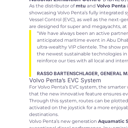
As the distributor of
mtu
and
Volvo Penta
showcasing Volvo Penta’s fully integrated s
Vessel Control (EVC), as well as the next-
are designed for super and megayachts, at
“We have always been an active partner
anticipated maritime event in Abu Dhabi
ultra-wealthy VIP clientele. The show pr
the newest sustainable technologies in 
reinforce our ties with all local and inte
RASSO BARTENSCHLAGER, GENERAL M
Volvo Penta’s EVC System
For Volvo Penta’s EVC system, the smarter 
that the new innovative feature ensures ev
Through this system, routes can be plotted
activated on the joystick for a more enjoy
destinations.
Volvo Penta’s new generation
Aquamatic S