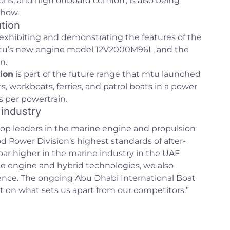
ons, and high onboard comfort, is also being
show.
tion
exhibiting and demonstrating the features of the
mtu’s new engine model 12V2000M96L, and the
n.
ion
is part of the future range that mtu launched
s, workboats, ferries, and patrol boats in a power
 per powertrain.
 industry
op leaders in the marine engine and propulsion
Power Division’s highest standards of after-
 bar higher in the marine industry in the UAE
e engine and hybrid technologies, we also
ence. The ongoing Abu Dhabi International Boat
t on what sets us apart from our competitors.”