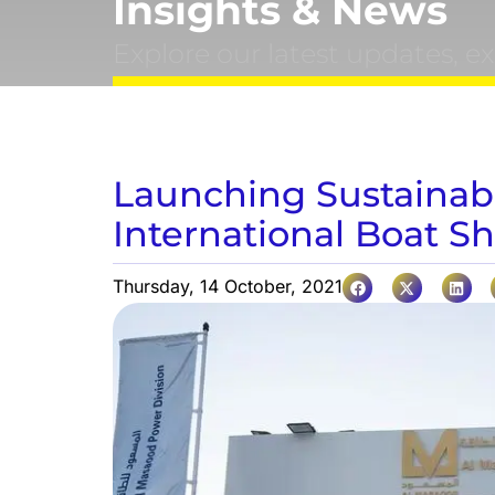
Insights & News
Explore our latest updates, e
Launching Sustainab
International Boat S
Thursday, 14 October, 2021