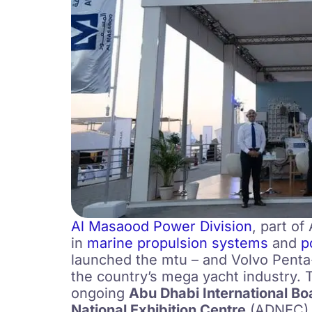
Al Masaood Power Division
, part o
in
marine propulsion systems
and
p
launched the mtu – and Volvo Penta
the country’s mega yacht industry. 
ongoing
Abu Dhabi International B
National Exhibition Centre
(ADNEC)