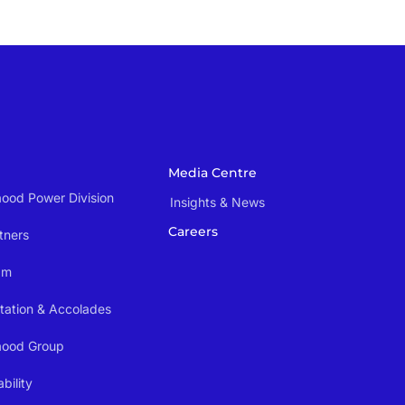
Media Centre
ood Power Division
Insights & News
Careers
tners
am
tation & Accolades
aood Group
bility