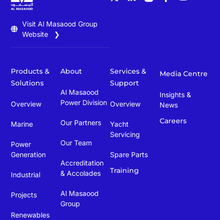
Visit Al Masaood Group
Website ❯
Products &
About
Services &
Media Centre
Solutions
Support
Al Masaood
Insights &
Power Division
Overview
Overview
News
Careers
Our Partners
Marine
Yacht
Servicing
Our Team
Power
Generation
Spare Parts
Accreditation
Training
& Accolades
Industrial
Al Masaood
Projects
Group
Renewables