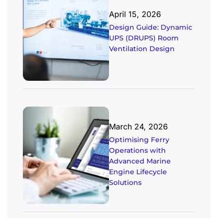
April 15, 2026
Design Guide: Dynamic
UPS (DRUPS) Room
Ventilation Design
March 24, 2026
Optimising Ferry
Operations with
Advanced Marine
Engine Lifecycle
Solutions