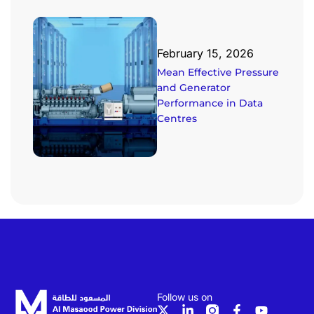
February 15, 2026
Mean Effective Pressure
and Generator
Performance in Data
Centres
Follow us on