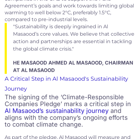
Agreement’s goals and work towards limiting global
warming to well below 2°C, preferably 1.5°C,
compared to pre-industrial levels.
"Sustainability is deeply ingrained in Al
Masaood’s core values. We believe that collective
action and partnerships are essential in tackling
the global climate crisis."
HE MASAOOD AHMED AL MASAOOD, CHAIRMAN
AT AL MASAOOD
A Critical Step in Al Masaood's Sustainability
Journey
The signing of the ‘Climate-Responsible
Companies Pledge’ marks a critical step in
Al Masaood’s sustainability journey
and
aligns with the company’s ongoing efforts
to combat climate change.
As part of the pledge, Al Masaood will measure and