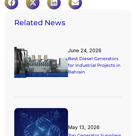
Related News
June 24, 2026
Best Diesel Generators
for Industrial Projects in
Bahrain
May 13, 2026
Top Generator Suppliers