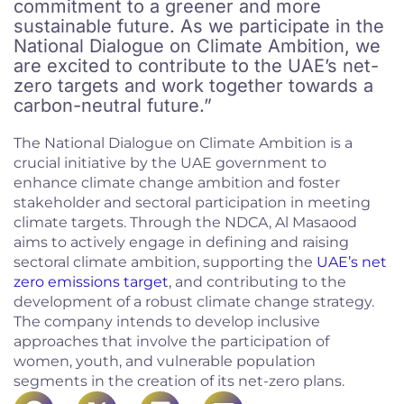
commitment to a greener and more
sustainable future. As we participate in the
National Dialogue on Climate Ambition, we
are excited to contribute to the UAE’s net-
zero targets and work together towards a
carbon-neutral future.”
The National Dialogue on Climate Ambition is a
crucial initiative by the UAE government to
enhance climate change ambition and foster
stakeholder and sectoral participation in meeting
climate targets. Through the NDCA, Al Masaood
aims to actively engage in defining and raising
sectoral climate ambition, supporting the
UAE’s net
zero emissions target
, and contributing to the
development of a robust climate change strategy.
The company intends to develop inclusive
approaches that involve the participation of
women, youth, and vulnerable population
segments in the creation of its net-zero plans.