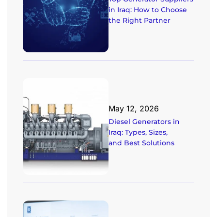
in Iraq: How to Choose
the Right Partner
May 12, 2026
Diesel Generators in
Iraq: Types, Sizes,
and Best Solutions