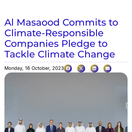
Al Masaood Commits to
Climate-Responsible
Companies Pledge to
Tackle Climate Change
Monday, 16 October, 2023