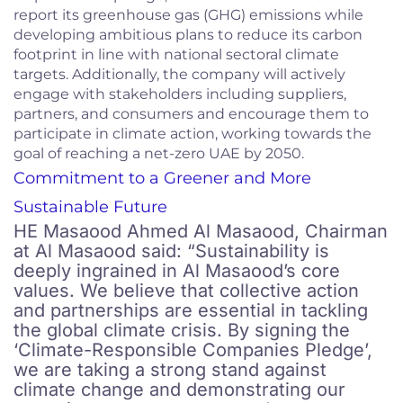
report its greenhouse gas (GHG) emissions while
developing ambitious plans to reduce its carbon
footprint in line with national sectoral climate
targets. Additionally, the company will actively
engage with stakeholders including suppliers,
partners, and consumers and encourage them to
participate in climate action, working towards the
goal of reaching a net-zero UAE by 2050.
Commitment to a Greener and More
Sustainable Future
HE Masaood Ahmed Al Masaood, Chairman
at Al Masaood said: “Sustainability is
deeply ingrained in Al Masaood’s core
values. We believe that collective action
and partnerships are essential in tackling
the global climate crisis. By signing the
‘Climate-Responsible Companies Pledge’,
we are taking a strong stand against
climate change and demonstrating our