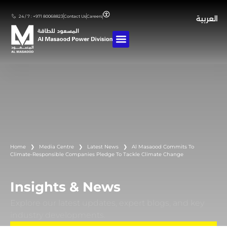
24 / 7 : +971 80068823
Contact Us
Careers
العربية
Home
❯
Media Centre
❯
Latest News
❯
Al Masaood Commits To
Climate-Responsible Companies Pledge To Tackle Climate Change
Insights & News
Explore our latest updates, expert blogs, and key
industry developments.