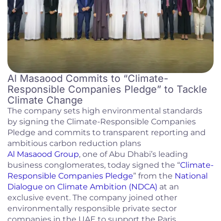
Al Masaood Commits to “Climate-
Responsible Companies Pledge” to Tackle
Climate Change
The company sets high environmental standards
by signing the Climate-Responsible Companies
Pledge and commits to transparent reporting and
ambitious carbon reduction plans
Al Masaood Group
, one of Abu Dhabi’s leading
business conglomerates, today signed the “
Climate-
Responsible Companies Pledge
” from the
National
Dialogue on Climate Ambition (NDCA)
at an
exclusive event. The company joined other
environmentally responsible private sector
companies in the UAE to support the Paris