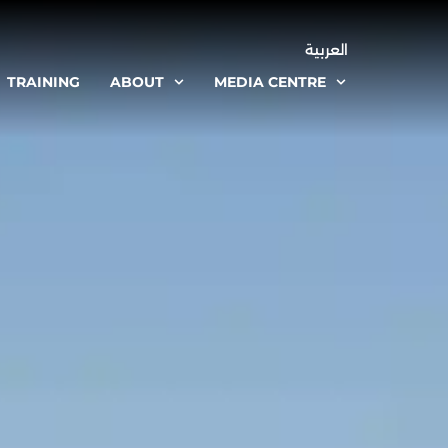
العربية
TRAINING
ABOUT
MEDIA CENTRE