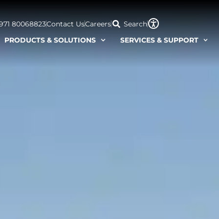
+971 80068823
Contact Us
Careers
Search
PRODUCTS & SOLUTIONS
SERVICES & SUPPORT