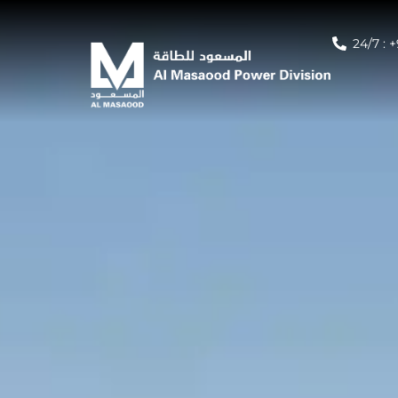
24/7 : 